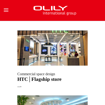
Commercial space design
HTC│Flagship store