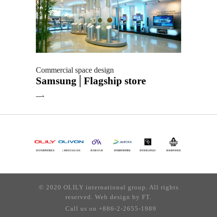
Commercial space design
Samsung│Flagship store
© 2020 OLILY international group. All rights
reserved. Web design by
FT.
Call us on +886-2-2655-1989