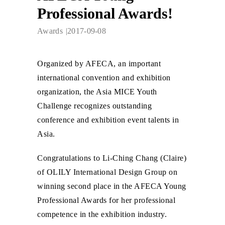
Professional Awards!
Awards
2017-09-08
Organized by AFECA, an important
international convention and exhibition
organization, the Asia MICE Youth
Challenge recognizes outstanding
conference and exhibition event talents in
Asia.
Congratulations to Li-Ching Chang (Claire)
of OLILY International Design Group on
winning second place in the AFECA Young
Professional Awards for her professional
competence in the exhibition industry.