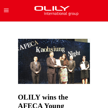
OLILY wins the
AFECA Young