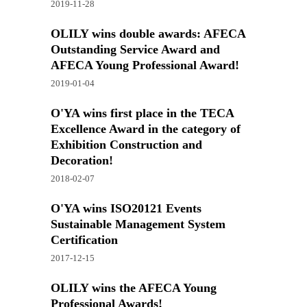
2019-11-28
OLILY wins double awards: AFECA
Outstanding Service Award and
AFECA Young Professional Award!
2019-01-04
O'YA wins first place in the TECA
Excellence Award in the category of
Exhibition Construction and
Decoration!
2018-02-07
O'YA wins ISO20121 Events
Sustainable Management System
Certification
2017-12-15
OLILY wins the AFECA Young
Professional Awards!