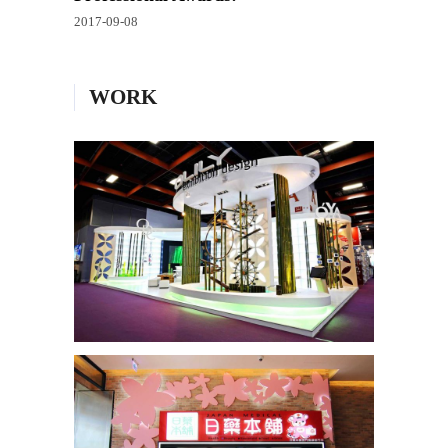
2017-09-08
WORK