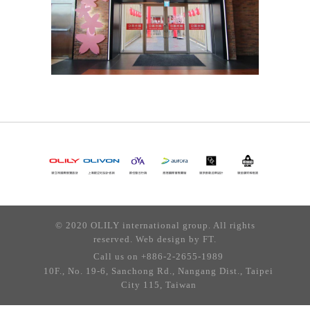
© 2020 OLILY international group. All rights
reserved. Web design by
FT.
Call us on +886-2-2655-1989
10F., No. 19-6, Sanchong Rd., Nangang Dist., Taipei
City 115, Taiwan