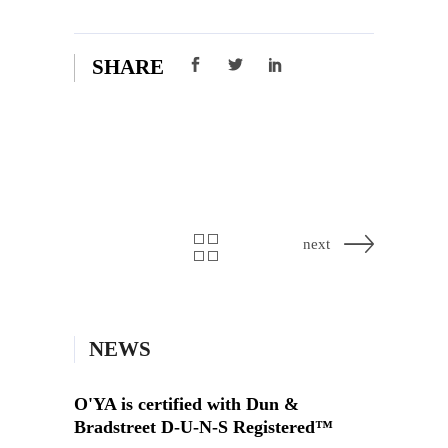
SHARE
next
NEWS
O'YA is certified with Dun &
Bradstreet D-U-N-S Registered™