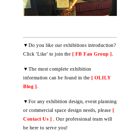
▼Do you like our exhibitions introduction?
Click 'Like' to join the
[
FB Fan Group
]
.
▼The most complete exhibition
information can be found in the
[
OLILY
Blog
]
.
▼For any exhibition design, event planning
or commercial space design needs, please
[
Contact Us
]
. Our professional team will
be here to serve you!