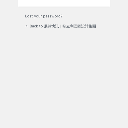
Lost your password?
← Back to 展覽快訊｜歐立利國際設計集團