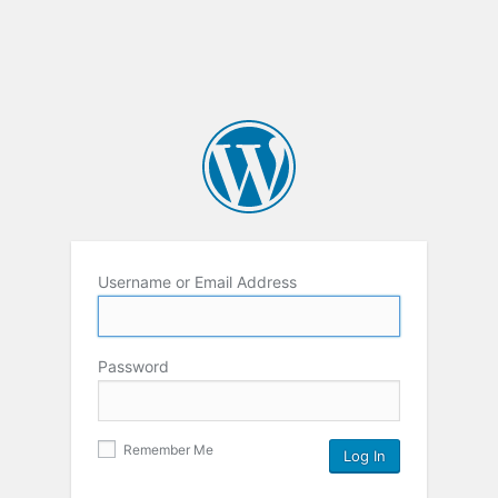
Username or Email Address
Password
Remember Me