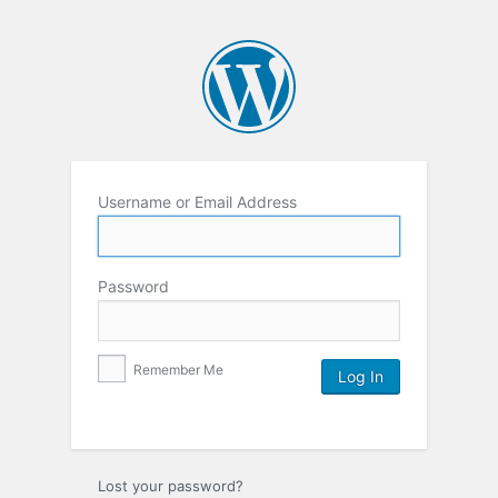
Username or Email Address
Password
Remember Me
Lost your password?