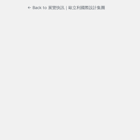
← Back to 展覽快訊｜歐立利國際設計集團