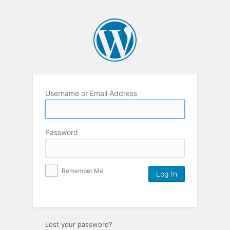
Username or Email Address
Password
Remember Me
Lost your password?