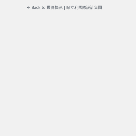
← Back to 展覽快訊｜歐立利國際設計集團